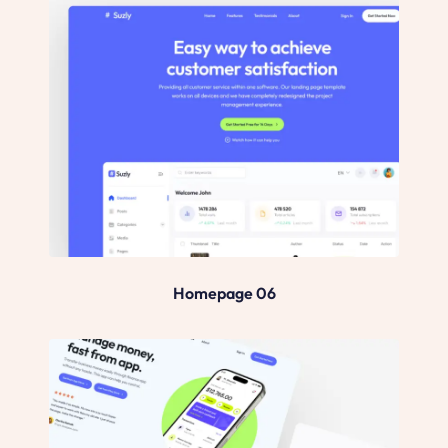
Homepage 06