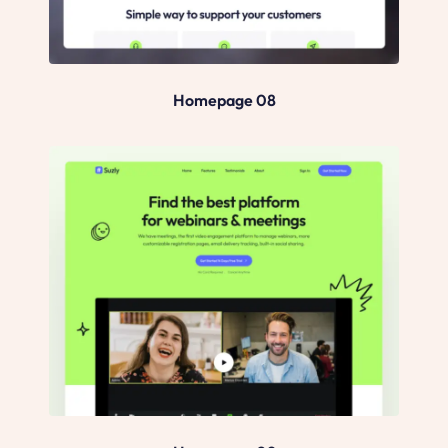
Homepage 08