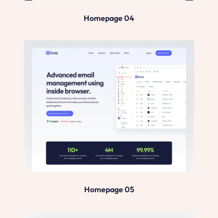
Homepage 04
Homepage 05