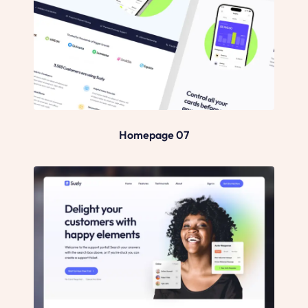
Homepage 07