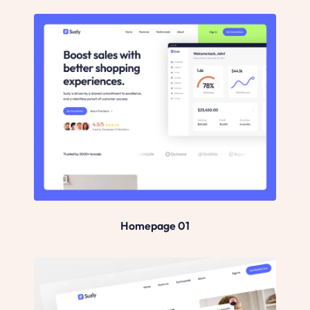
Homepage 01