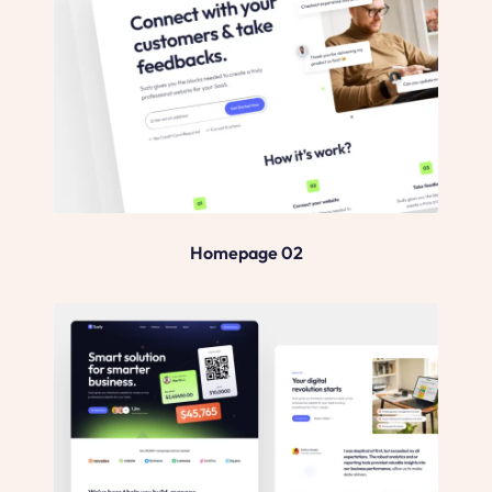
Homepage 02