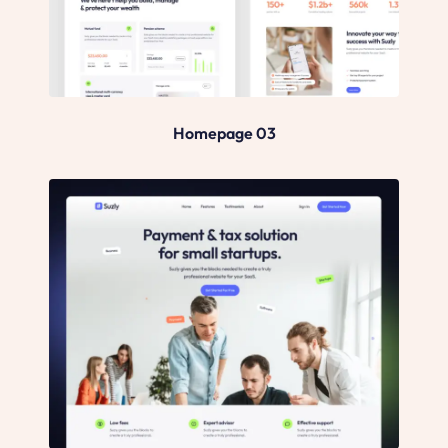
Homepage 03