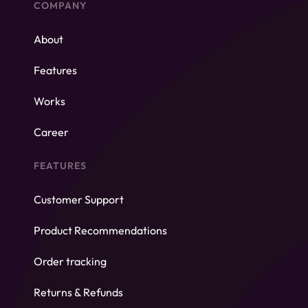
COMPANY
About
Features
Works
Career
FEATURES
Customer Support
Product Recommendations
Order tracking
Returns & Refunds