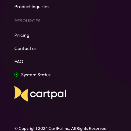
Product Inquiries
RESOURCES
Pricing
Contact us
FAQ
System Status
© Copyright 2024 CartPal Inc, All Rights Reserved