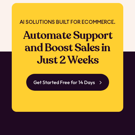
AI SOLUTIONS BUILT FOR ECOMMERCE.
Automate Support
and Boost Sales in
Just 2 Weeks
Get Started Free for 14 Days