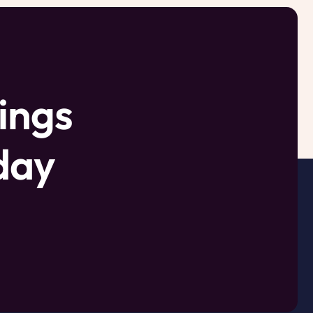
ings
oday