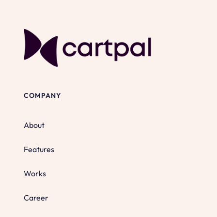
COMPANY
About
Features
Works
Career