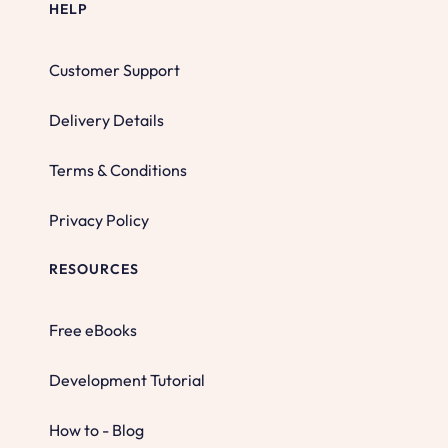
HELP
Customer Support
Delivery Details
Terms & Conditions
Privacy Policy
RESOURCES
Free eBooks
Development Tutorial
How to - Blog