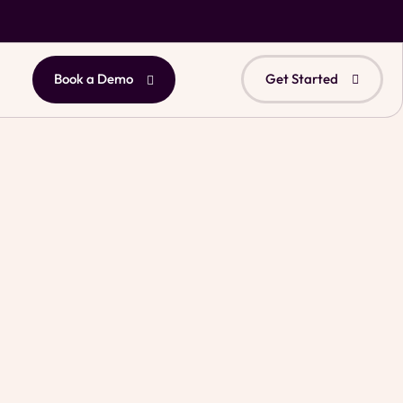
Book a Demo
Get Started