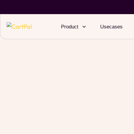
Product
Usecases