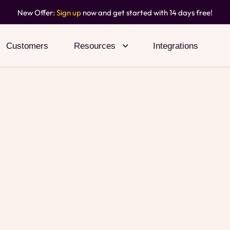
New Offer:
Sign up
now and get started with 14 days free!
Customers
Resources
Integrations